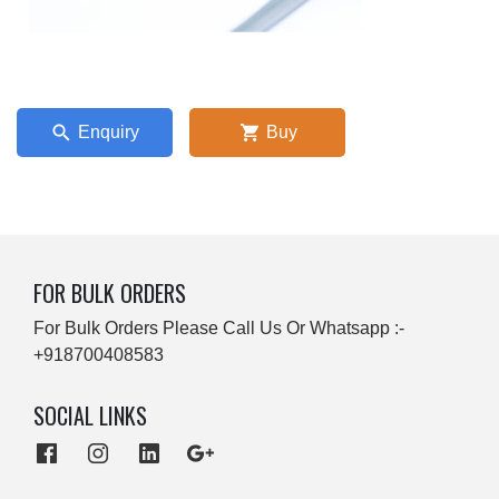
Enquiry
Buy
FOR BULK ORDERS
For Bulk Orders Please Call Us Or Whatsapp :-
+918700408583
SOCIAL LINKS