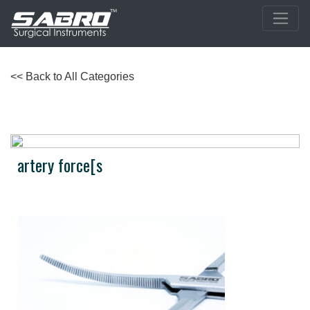
<< Back to All Categories
artery force[s