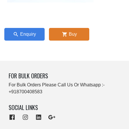
Enquiry
Buy
FOR BULK ORDERS
For Bulk Orders Please Call Us Or Whatsapp :-
+918700408583
SOCIAL LINKS