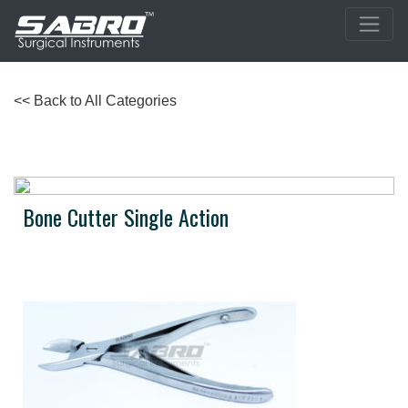
<< Back to All Categories
Bone Cutter Single Action