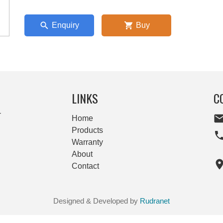
Enquiry
Buy
LINKS
C
-
Home
Products
Warranty
About
Contact
Designed & Developed by
Rudranet