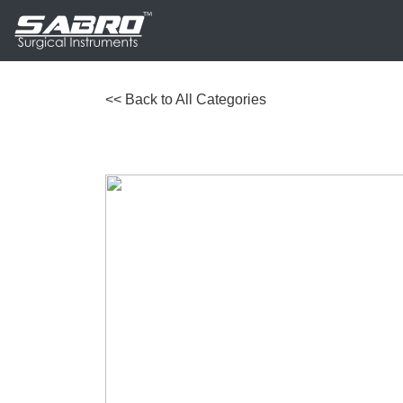
<< Back to All Categories