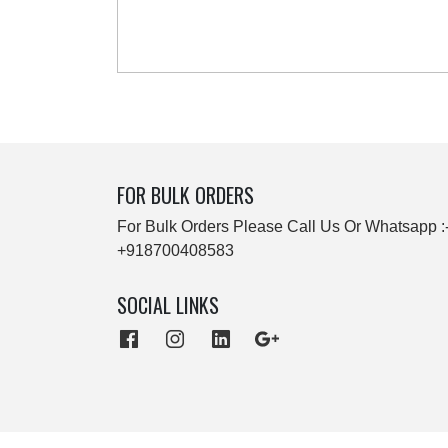
FOR BULK ORDERS
For Bulk Orders Please Call Us Or Whatsapp :
+918700408583
SOCIAL LINKS