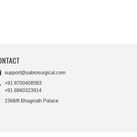
ONTACT
support@sabrosurgical.com
+91 8700408583
+91 8860323914
1568/8 Bhagirath Palace