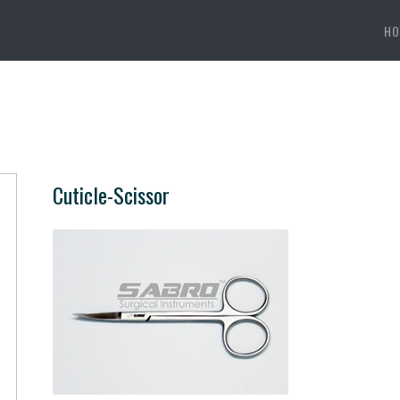
HO
Cuticle-Scissor