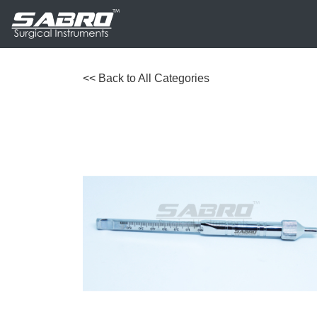
<< Back to All Categories