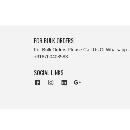
FOR BULK ORDERS
For Bulk Orders Please Call Us Or Whatsapp :
+918700408583
SOCIAL LINKS