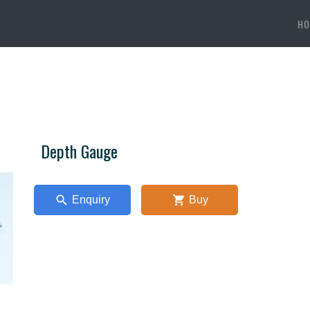
HO
Depth Gauge
Enquiry
Buy