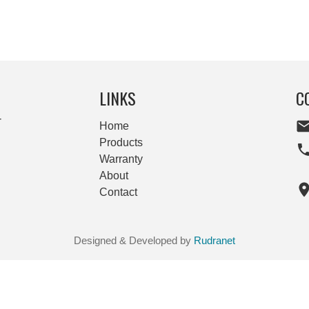
LINKS
C
-
Home
Products
Warranty
About
Contact
Designed & Developed by
Rudranet