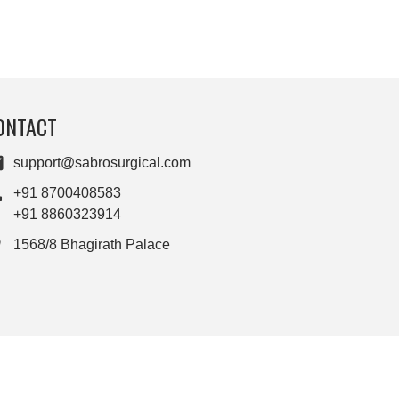
ONTACT
support@sabrosurgical.com
+91 8700408583
+91 8860323914
1568/8 Bhagirath Palace