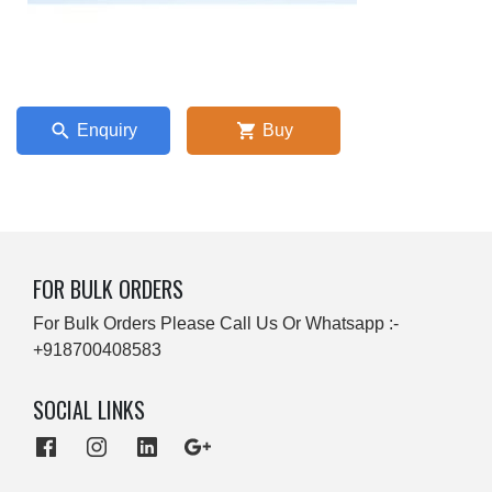
Enquiry
Buy
FOR BULK ORDERS
For Bulk Orders Please Call Us Or Whatsapp :-
+918700408583
SOCIAL LINKS