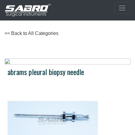
<< Back to All Categories
abrams pleural biopsy needle