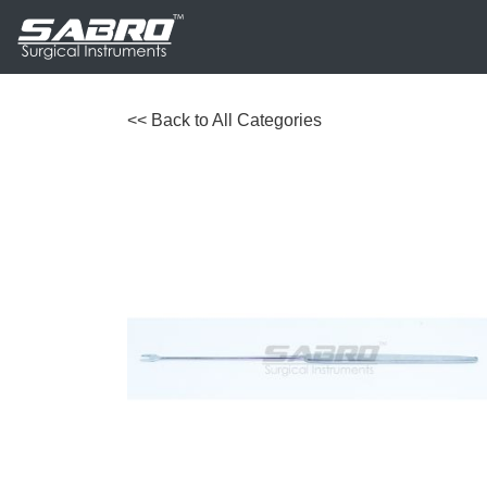
<< Back to All Categories