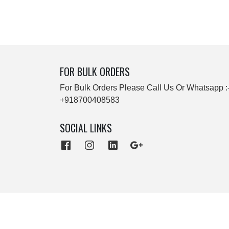
FOR BULK ORDERS
For Bulk Orders Please Call Us Or Whatsapp :
+918700408583
SOCIAL LINKS