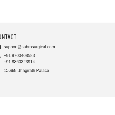
ONTACT
support@sabrosurgical.com
+91 8700408583
+91 8860323914
1568/8 Bhagirath Palace