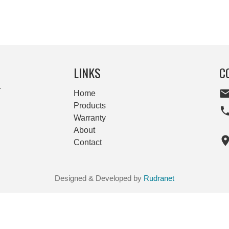
LINKS
C
-
Home
Products
Warranty
About
Contact
Designed & Developed by
Rudranet