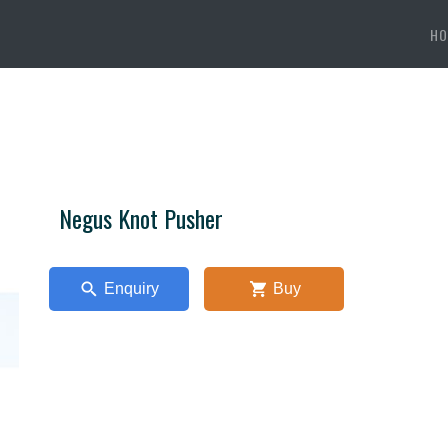
HO
Negus Knot Pusher
Enquiry
Buy