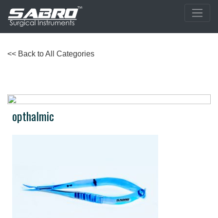
<< Back to All Categories
opthalmic