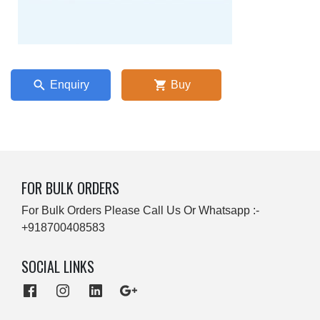
Enquiry
Buy
FOR BULK ORDERS
For Bulk Orders Please Call Us Or Whatsapp :-
+918700408583
SOCIAL LINKS