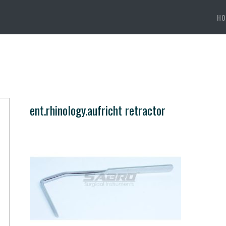
HO
ent.rhinology.aufricht retractor