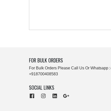
FOR BULK ORDERS
For Bulk Orders Please Call Us Or Whatsapp :
+918700408583
SOCIAL LINKS