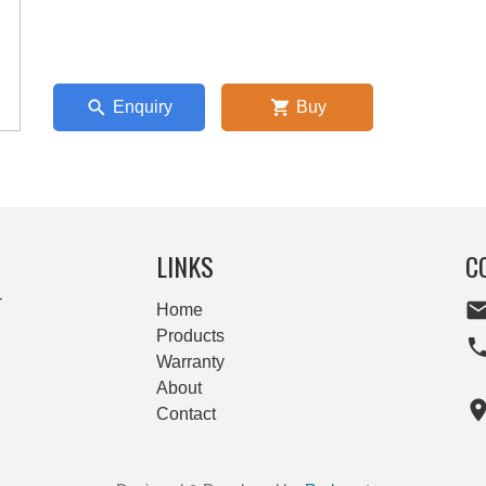
Enquiry
Buy
LINKS
C
-
Home
Products
Warranty
About
Contact