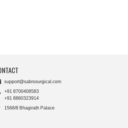
ONTACT
support@sabrosurgical.com
+91 8700408583
+91 8860323914
1568/8 Bhagirath Palace