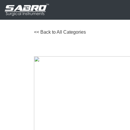
<< Back to All Categories