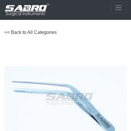
<< Back to All Categories