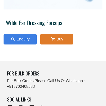
Wilde Ear Dressing Forceps
Enquiry
Buy
FOR BULK ORDERS
For Bulk Orders Please Call Us Or Whatsapp :-
+918700408583
SOCIAL LINKS